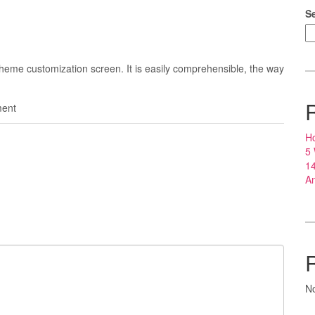
S
 theme customization screen. It is easily comprehensible, the way
ent
Ho
5
14
An
N