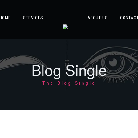
HOME
SERVICES
ABOUT US
CONTAC
Blog Single
The Blog Single