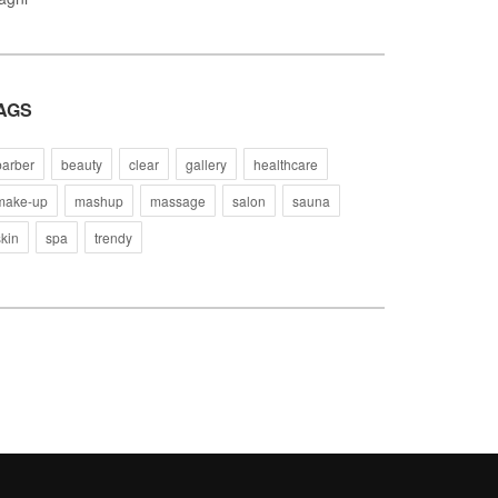
AGS
barber
beauty
clear
gallery
healthcare
make-up
mashup
massage
salon
sauna
skin
spa
trendy