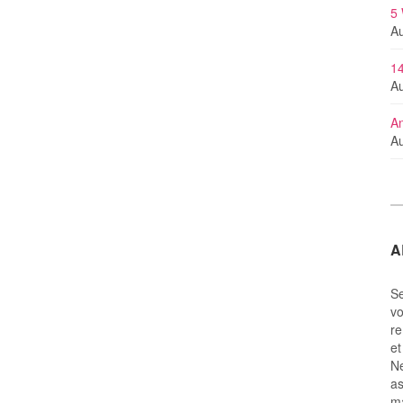
5
Au
14
Au
An
Au
A
Se
vo
re
et
Ne
as
m