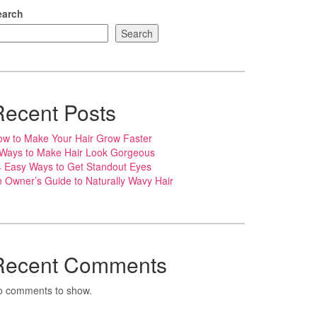
earch
Search
Recent Posts
w to Make Your Hair Grow Faster
 Ways to Make Hair Look Gorgeous
 Easy Ways to Get Standout Eyes
 Owner’s Guide to Naturally Wavy Hair
Recent Comments
o comments to show.