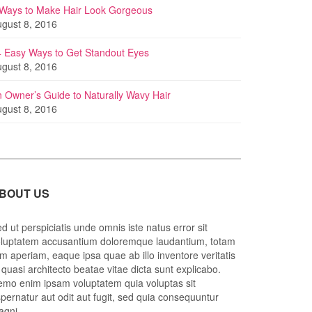
 Ways to Make Hair Look Gorgeous
gust 8, 2016
 Easy Ways to Get Standout Eyes
gust 8, 2016
 Owner’s Guide to Naturally Wavy Hair
gust 8, 2016
BOUT US
d ut perspiciatis unde omnis iste natus error sit
luptatem accusantium doloremque laudantium, totam
m aperiam, eaque ipsa quae ab illo inventore veritatis
 quasi architecto beatae vitae dicta sunt explicabo.
mo enim ipsam voluptatem quia voluptas sit
pernatur aut odit aut fugit, sed quia consequuntur
agni