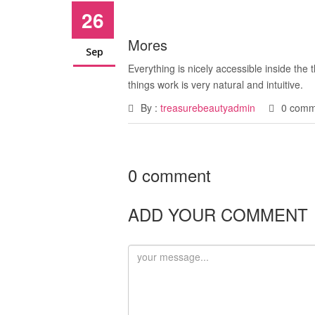
26
Mores
Sep
Everything is nicely accessible inside the
things work is very natural and intuitive.
By :
treasurebeautyadmin
0 comm
0 comment
ADD YOUR COMMENT