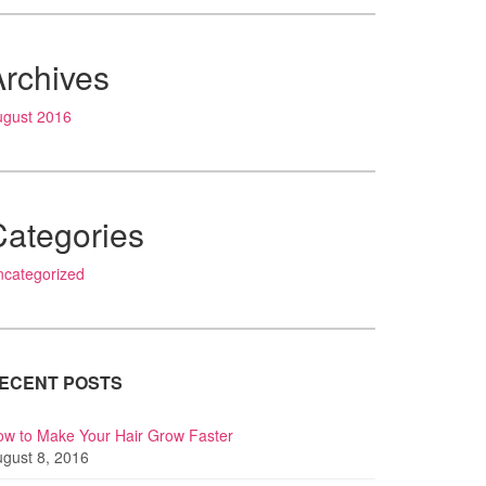
Archives
ugust 2016
Categories
ncategorized
ECENT POSTS
w to Make Your Hair Grow Faster
gust 8, 2016