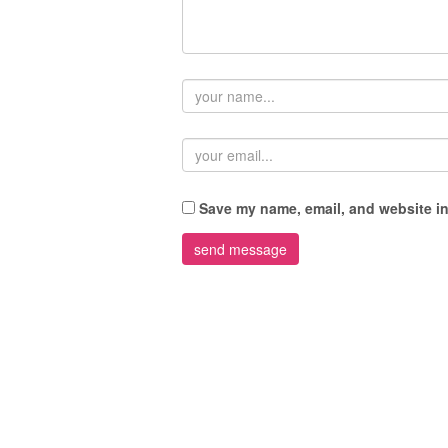
Save my name, email, and website in