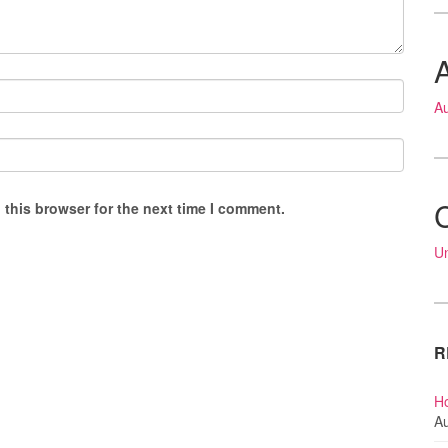
A
 this browser for the next time I comment.
U
R
Ho
Au