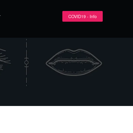
COVID19 - Info
T