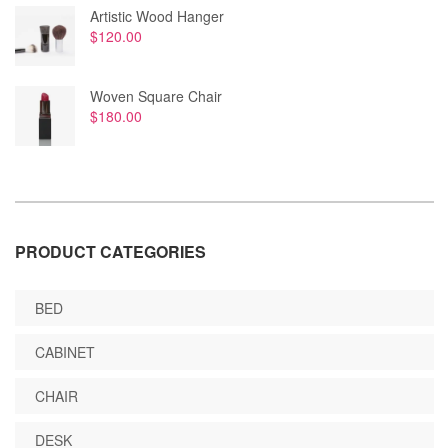
Artistic Wood Hanger
$
120.00
Woven Square Chair
$
180.00
PRODUCT CATEGORIES
BED
CABINET
CHAIR
DESK