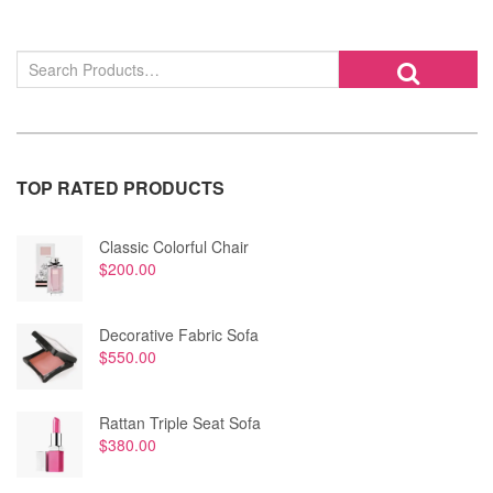
TOP RATED PRODUCTS
Classic Colorful Chair
$
200.00
Decorative Fabric Sofa
$
550.00
Rattan Triple Seat Sofa
$
380.00