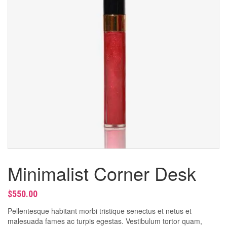
Bleaching
Manicure & Pedicure
Massage
Men’s Beauty Treatments
Minimalist Corner Desk
$
550.00
Pellentesque habitant morbi tristique senectus et netus et
malesuada fames ac turpis egestas. Vestibulum tortor quam,