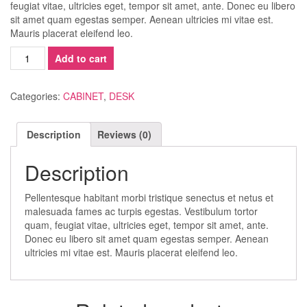
feugiat vitae, ultricies eget, tempor sit amet, ante. Donec eu libero
sit amet quam egestas semper. Aenean ultricies mi vitae est.
Mauris placerat eleifend leo.
Minimalist
Add to cart
Corner
Desk
quantity
Categories:
CABINET
,
DESK
Description
Reviews (0)
Description
Pellentesque habitant morbi tristique senectus et netus et
malesuada fames ac turpis egestas. Vestibulum tortor
quam, feugiat vitae, ultricies eget, tempor sit amet, ante.
Donec eu libero sit amet quam egestas semper. Aenean
ultricies mi vitae est. Mauris placerat eleifend leo.