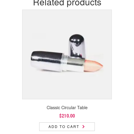
Related products
Classic Circular Table
$
210.00
ADD TO CART