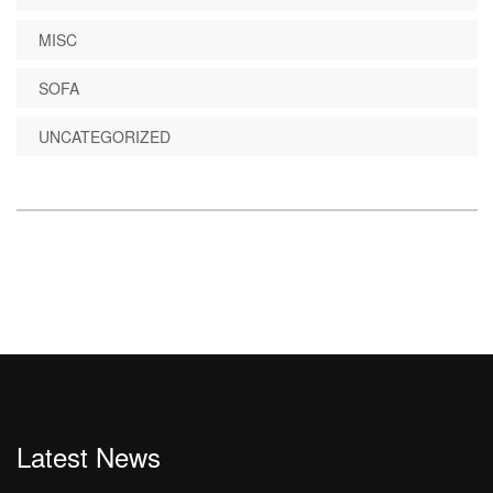
MISC
SOFA
UNCATEGORIZED
Latest News