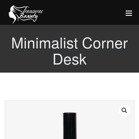
Minimalist Corner
HOME
Desk
SERVICES
Threading
ABOUT US
Tinting
CONTACT
Lash Lifts
Waxing
COVID19 - Info
Lycon Hot Wax
Facials