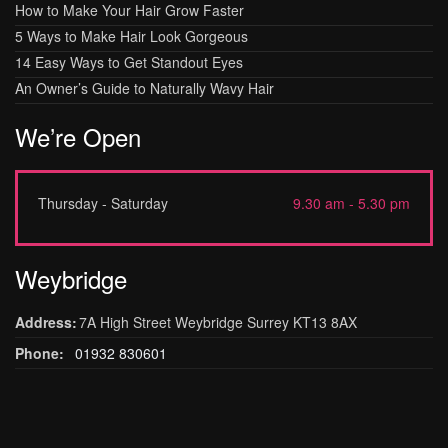
How to Make Your Hair Grow Faster
5 Ways to Make Hair Look Gorgeous
14 Easy Ways to Get Standout Eyes
An Owner’s Guide to Naturally Wavy Hair
We’re Open
Thursday - Saturday
9.30 am - 5.30 pm
Weybridge
Address:
7A High Street Weybridge Surrey KT13 8AX
Phone:
01932 830601