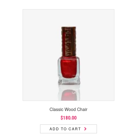
Classic Wood Chair
$
180.00
ADD TO CART