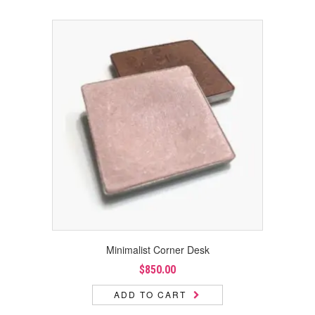
Minimalist Corner Desk
$
850.00
ADD TO CART