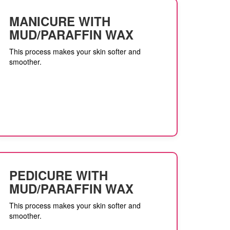
MANICURE WITH
MUD/PARAFFIN WAX
This process makes your skin softer and
smoother.
PEDICURE WITH
MUD/PARAFFIN WAX
This process makes your skin softer and
smoother.