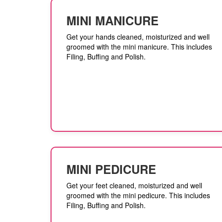
MINI MANICURE
Get your hands cleaned, moisturized and well
groomed with the mini manicure. This includes
Filing, Buffing and Polish.
MINI PEDICURE
Get your feet cleaned, moisturized and well
groomed with the mini pedicure. This includes
Filing, Buffing and Polish.