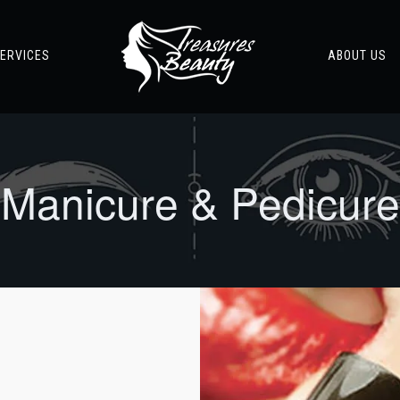
ERVICES
ABOUT US
Manicure & Pedicure