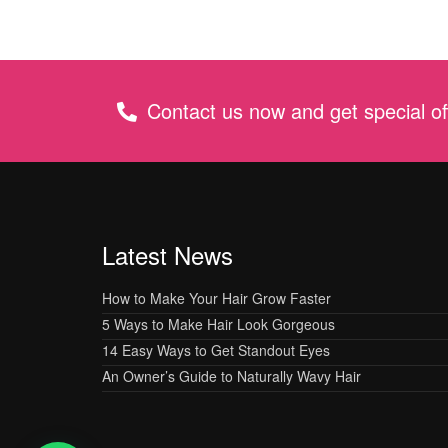
Contact us now and get special of
Latest News
How to Make Your Hair Grow Faster
5 Ways to Make Hair Look Gorgeous
14 Easy Ways to Get Standout Eyes
An Owner’s Guide to Naturally Wavy Hair