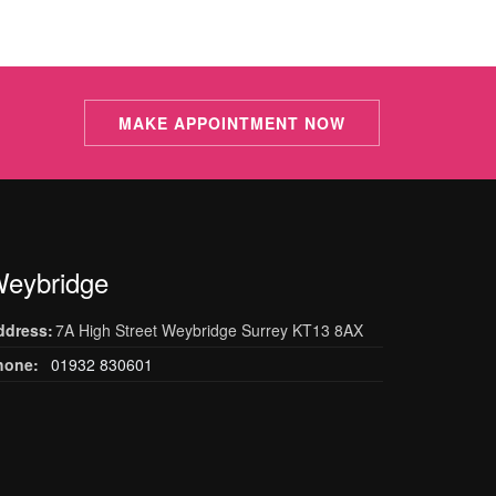
MAKE APPOINTMENT NOW
eybridge
ddress:
7A High Street Weybridge Surrey KT13 8AX
hone:
01932 830601