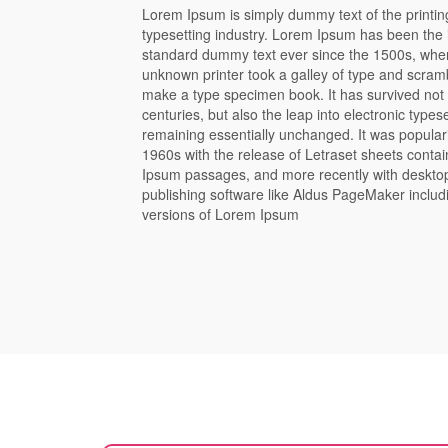
Lorem Ipsum is simply dummy text of the printi
typesetting industry. Lorem Ipsum has been the 
standard dummy text ever since the 1500s, whe
unknown printer took a galley of type and scramb
make a type specimen book. It has survived not 
centuries, but also the leap into electronic typese
remaining essentially unchanged. It was popular
1960s with the release of Letraset sheets conta
Ipsum passages, and more recently with deskto
publishing software like Aldus PageMaker includ
versions of Lorem Ipsum