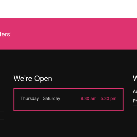
fers!
We’re Open
W
A
Thursday - Saturday
9.30 am - 5.30 pm
P