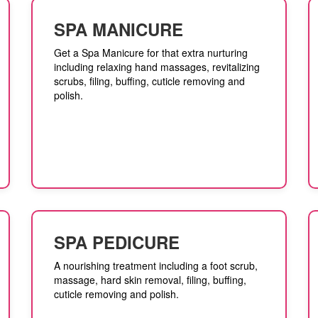
SPA MANICURE
Get a Spa Manicure for that extra nurturing
including relaxing hand massages, revitalizing
scrubs, filing, buffing, cuticle removing and
polish.
SPA PEDICURE
A nourishing treatment including a foot scrub,
massage, hard skin removal, filing, buffing,
cuticle removing and polish.