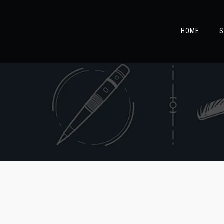
HOME
S