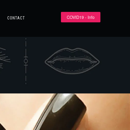
COVID19 - Info
CONTACT