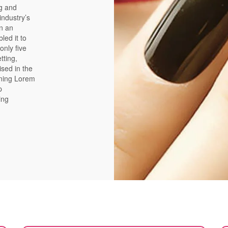
ng and
industry’s
n an
led it to
only five
tting,
ised in the
ining Lorem
p
ing