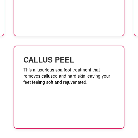
CALLUS PEEL
This a luxurious spa foot treatment that
removes callused and hard skin leaving your
feet feeling soft and rejuvenated.