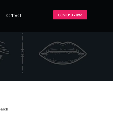
COVID19 - Info
CONTACT
earch