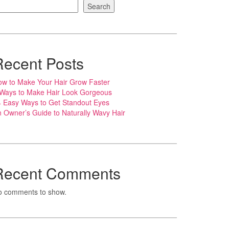
Search
Recent Posts
w to Make Your Hair Grow Faster
 Ways to Make Hair Look Gorgeous
 Easy Ways to Get Standout Eyes
 Owner’s Guide to Naturally Wavy Hair
Recent Comments
o comments to show.