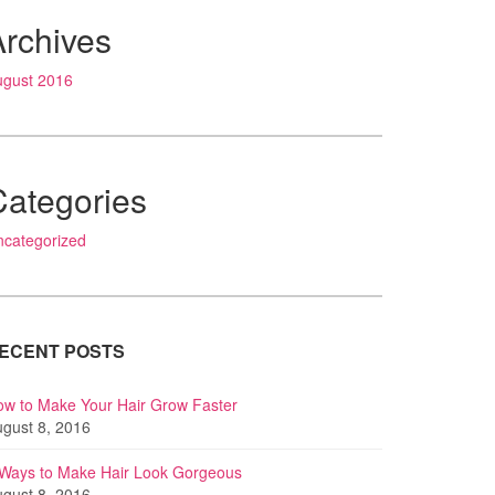
Archives
ugust 2016
Categories
ncategorized
ECENT POSTS
w to Make Your Hair Grow Faster
gust 8, 2016
 Ways to Make Hair Look Gorgeous
gust 8, 2016