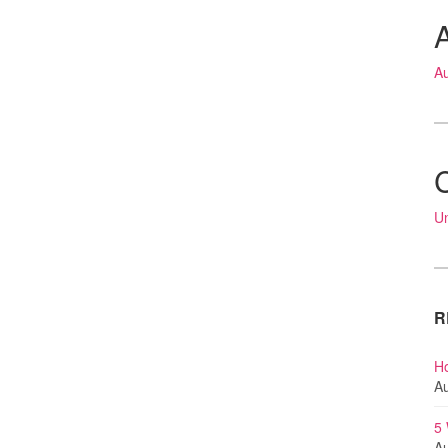
A
U
R
Ho
Au
5
Au