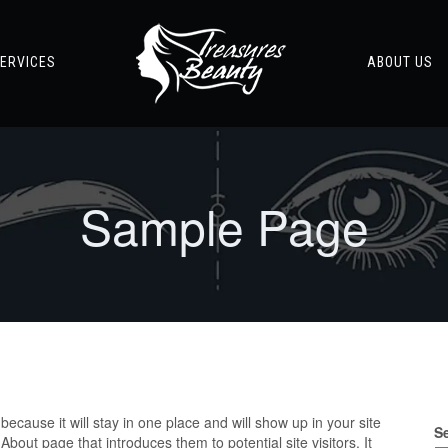
ERVICES
ABOUT US
Sample Page
because it will stay in one place and will show up in your site
S
bout page that introduces them to potential site visitors. It