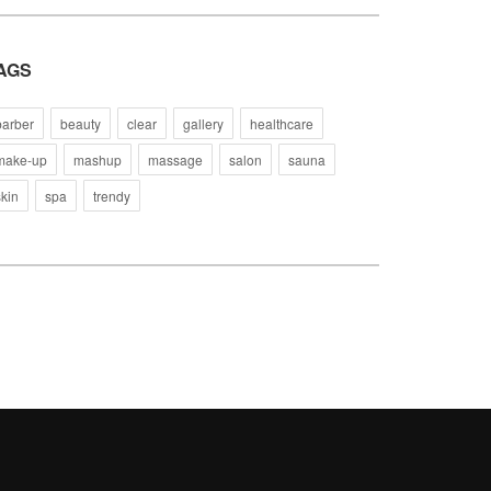
AGS
barber
beauty
clear
gallery
healthcare
make-up
mashup
massage
salon
sauna
skin
spa
trendy