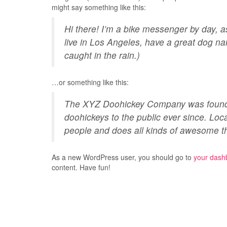
might say something like this:
Hi there! I’m a bike messenger by day, as
live in Los Angeles, have a great dog na
caught in the rain.)
…or something like this:
The XYZ Doohickey Company was founded
doohickeys to the public ever since. Lo
people and does all kinds of awesome t
As a new WordPress user, you should go to
your dash
content. Have fun!