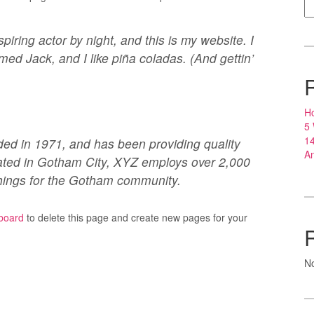
piring actor by night, and this is my website. I
med Jack, and I like piña coladas. (And gettin’
Ho
5
14
 in 1971, and has been providing quality
An
cated in Gotham City, XYZ employs over 2,000
hings for the Gotham community.
board
to delete this page and create new pages for your
N