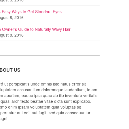
 Easy Ways to Get Standout Eyes
gust 8, 2016
 Owner’s Guide to Naturally Wavy Hair
gust 8, 2016
BOUT US
d ut perspiciatis unde omnis iste natus error sit
luptatem accusantium doloremque laudantium, totam
m aperiam, eaque ipsa quae ab illo inventore veritatis
 quasi architecto beatae vitae dicta sunt explicabo.
mo enim ipsam voluptatem quia voluptas sit
pernatur aut odit aut fugit, sed quia consequuntur
agni