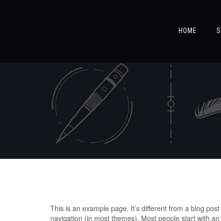
HOME
S
This is an example page. It’s different from a blog post 
navigation (in most themes). Most people start with an A