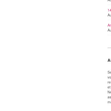
14
Au
An
Au
A
Se
vo
re
et
Ne
as
m