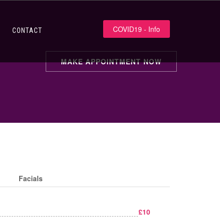
COVID19 - Info
CONTACT
MAKE APPOINTMENT NOW
Facials
£10