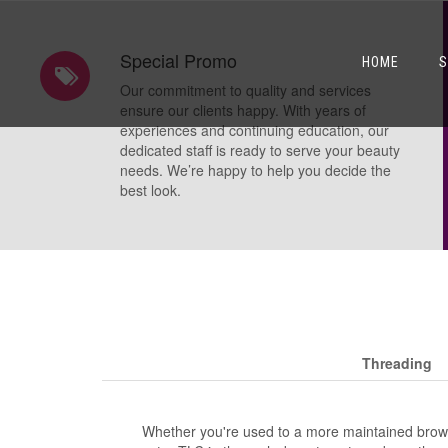
Special Promo
HOME
S
Our commitment to quality and services
ensure our clients happy. With years of
experiences and continuing education, our
dedicated staff is ready to serve your beauty
needs. We’re happy to help you decide the
best look.
Threading
Whether you're used to a more maintained brow 