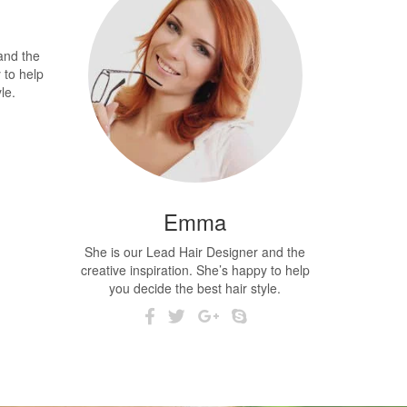
and the
 to help
le.
Emma
She is our Lead Hair Designer and the
creative inspiration. She’s happy to help
you decide the best hair style.