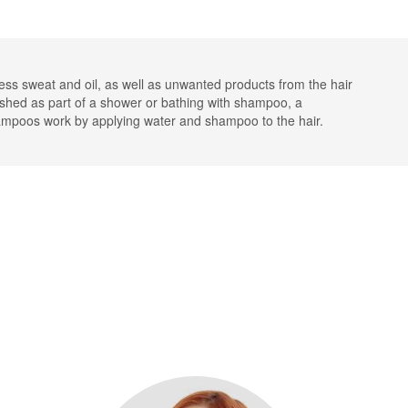
ss sweat and oil, as well as unwanted products from the hair
ashed as part of a shower or bathing with shampoo, a
hampoos work by applying water and shampoo to the hair.