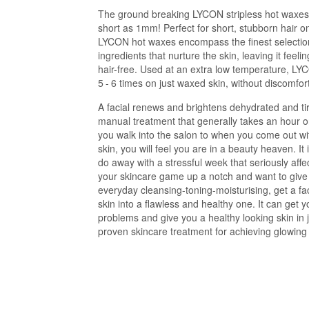
The ground breaking LYCON stripless hot waxes
short as 1mm! Perfect for short, stubborn hair o
LYCON hot waxes encompass the finest selection
ingredients that nurture the skin, leaving it feel
hair-free. Used at an extra low temperature, L
5 - 6 times on just waxed skin, without discomfort 
A facial renews and brightens dehydrated and tire
manual treatment that generally takes an hour o
you walk into the salon to when you come out wi
skin, you will feel you are in a beauty heaven. I
do away with a stressful week that seriously affe
your skincare game up a notch and want to give 
everyday cleansing-toning-moisturising, get a fac
skin into a flawless and healthy one. It can get y
problems and give you a healthy looking skin in j
proven skincare treatment for achieving glowing 