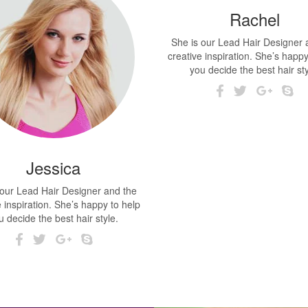
Rachel
She is our Lead Hair Designer 
creative inspiration. She’s happy
you decide the best hair sty
Jessica
 our Lead Hair Designer and the
e inspiration. She’s happy to help
u decide the best hair style.