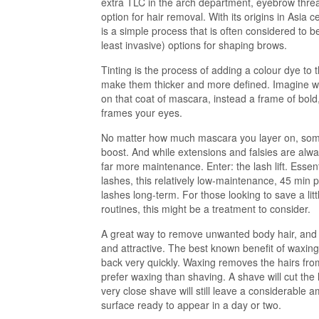
extra TLC in the arch department, eyebrow thread
option for hair removal. With its origins in Asia
is a simple process that is often considered to 
least invasive) options for shaping brows.
Tinting is the process of adding a colour dye to
make them thicker and more defined. Imagine w
on that coat of mascara, instead a frame of bold
frames your eyes.
No matter how much mascara you layer on, some
boost. And while extensions and falsies are alwa
far more maintenance. Enter: the lash lift. Essent
lashes, this relatively low-maintenance, 45 min pr
lashes long-term. For those looking to save a litt
routines, this might be a treatment to consider.
A great way to remove unwanted body hair, and
and attractive. The best known benefit of waxing 
back very quickly. Waxing removes the hairs fro
prefer waxing than shaving. A shave will cut the h
very close shave will still leave a considerable a
surface ready to appear in a day or two.