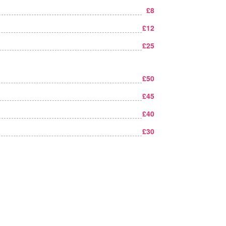
£8
£12
£25
£50
£45
£40
£30