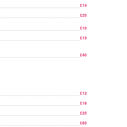
£14
£25
£10
£15
£40
£12
£18
£25
£85