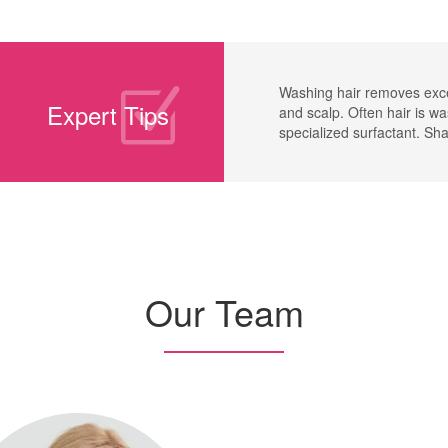
Washing hair removes exce
Expert Tips
and scalp. Often hair is w
specialized surfactant. S
Our Team