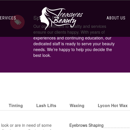
Special Promo
ERVICES
ABOUT US
Our commitment to quality and services
ensure our clients happy. With years of
experiences and continuing education, our
dedicated staff is ready to serve your beauty
needs. We’re happy to help you decide the
best look.
Tinting
Lash Lifts
Waxing
Lycon Hot Wax
look or are in need of some
Eyebrows Shaping