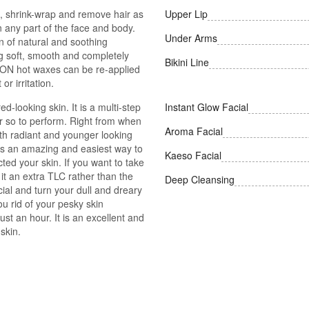
, shrink-wrap and remove hair as
Upper Lip
n any part of the face and body.
Under Arms
 of natural and soothing
ing soft, smooth and completely
Bikini Line
YCON hot waxes can be re-applied
or irritation.
d-looking skin. It is a multi-step
Instant Glow Facial
r so to perform. Right from when
Aroma Facial
th radiant and younger looking
t is an amazing and easiest way to
Kaeso Facial
cted your skin. If you want to take
it an extra TLC rather than the
Deep Cleansing
ial and turn your dull and dreary
ou rid of your pesky skin
ust an hour. It is an excellent and
skin.