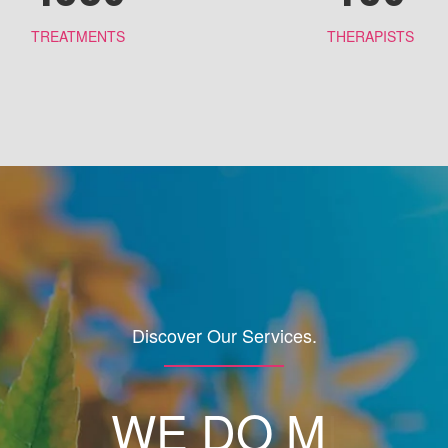
TREATMENTS
THERAPISTS
Discover Our Services.
WE DO
MAKE U
|