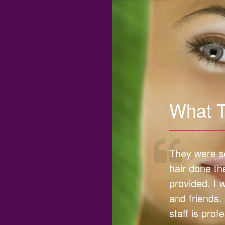
What 
They were so
hair done th
provided. I 
and friends.
staff is prof