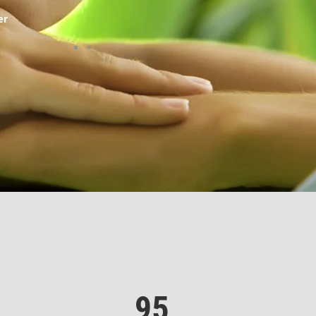
er
Sarah, Custo
95