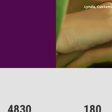
Lynda, Custom
4830
180