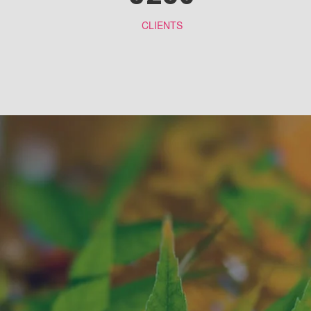
CLIENTS