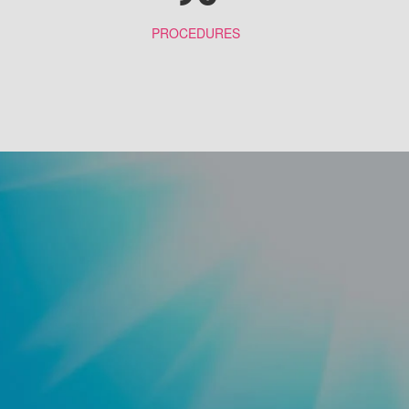
PROCEDURES