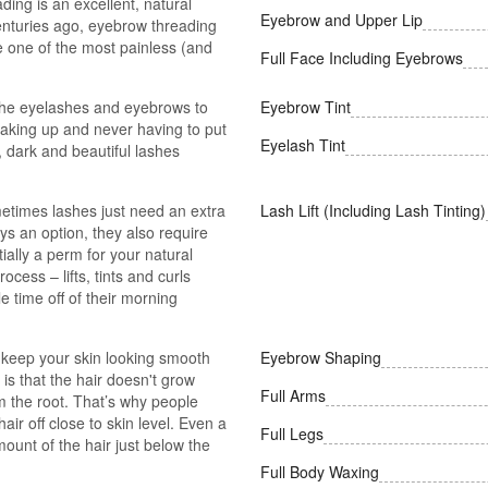
ing is an excellent, natural
Eyebrow and Upper Lip
 centuries ago, eyebrow threading
be one of the most painless (and
Full Face Including Eyebrows
 the eyelashes and eyebrows to
Eyebrow Tint
aking up and never having to put
Eyelash Tint
, dark and beautiful lashes
times lashes just need an extra
Lash Lift (Including Lash Tinting)
ys an option, they also require
ially a perm for your natural
ocess – lifts, tints and curls
le time off of their morning
 keep your skin looking smooth
Eyebrow Shaping
is that the hair doesn't grow
Full Arms
m the root. That’s why people
air off close to skin level. Even a
Full Legs
mount of the hair just below the
Full Body Waxing