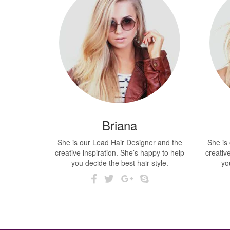
Briana
She is our Lead Hair Designer and the
She is
creative inspiration. She’s happy to help
creativ
you decide the best hair style.
yo