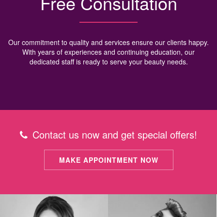
Free Consultation
Our commitment to quality and services ensure our clients happy.
With years of experiences and continuing education, our
dedicated staff is ready to serve your beauty needs.
Contact us now and get special offers!
MAKE APPOINTMENT NOW