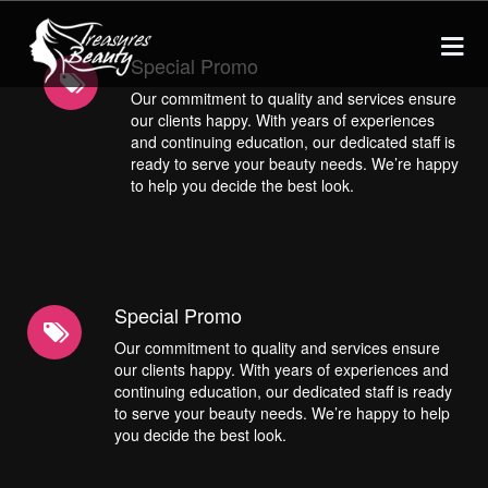
Special Promo
Our commitment to quality and services ensure
our clients happy. With years of experiences
HOME
and continuing education, our dedicated staff is
ready to serve your beauty needs. We’re happy
to help you decide the best look.
SERVICES
Threading
ABOUT US
Tinting
CONTACT
Special Promo
Lash Lifts
Our commitment to quality and services ensure
Waxing
our clients happy. With years of experiences and
COVID19 - Info
continuing education, our dedicated staff is ready
Lycon Hot Wax
to serve your beauty needs. We’re happy to help
you decide the best look.
Facials