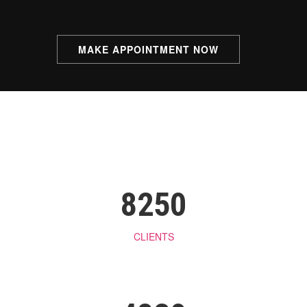
Bleaching
Manicure & Pedicure
MAKE APPOINTMENT NOW
Massage
Men’s Beauty Treatments
8250
CLIENTS