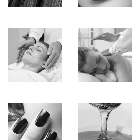
Hair
Make Up
Hair
Massage