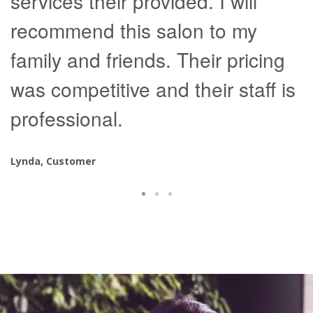
services their provided. I will
s
recommend this salon to my
f
family and friends. Their pricing
c
was competitive and their staff is
r
professional.
S
Lynda, Customer