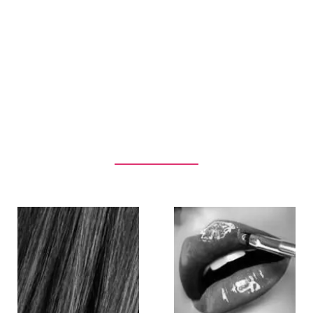
Our Services