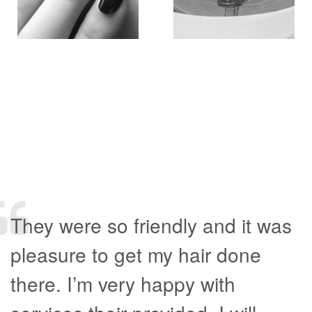
Nail
Waxing
They were so friendly and it was
A
pleasure to get my hair done
y
there. I’m very happy with
p