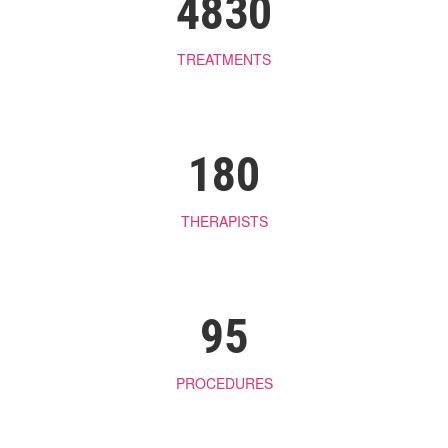
4830
TREATMENTS
180
THERAPISTS
95
PROCEDURES