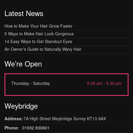
Latest News
How to Make Your Hair Grow Faster
5 Ways to Make Hair Look Gorgeous
14 Easy Ways to Get Standout Eyes
An Owner’s Guide to Naturally Wavy Hair
We’re Open
Thursday - Saturday
9.30 am - 5.30 pm
Weybridge
Address:
7A High Street Weybridge Surrey KT13 8AX
Phone:
01932 830601