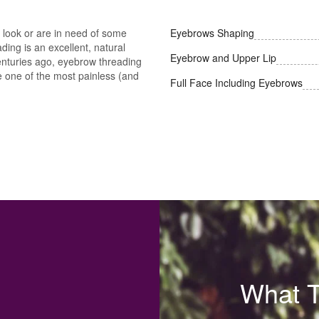
look or are in need of some
Eyebrows Shaping
ing is an excellent, natural
Eyebrow and Upper Lip
 centuries ago, eyebrow threading
be one of the most painless (and
Full Face Including Eyebrows
What 