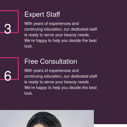
Expert Staff
3
With years of experiences and
continuing education, our dedicated staff
is ready to serve your beauty needs.
We’re happy to help you decide the best
look.
Free Consultation
6
With years of experiences and
continuing education, our dedicated staff
is ready to serve your beauty needs.
We’re happy to help you decide the best
look.