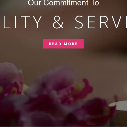
Our Commitment To
LITY & SERV
READ MORE