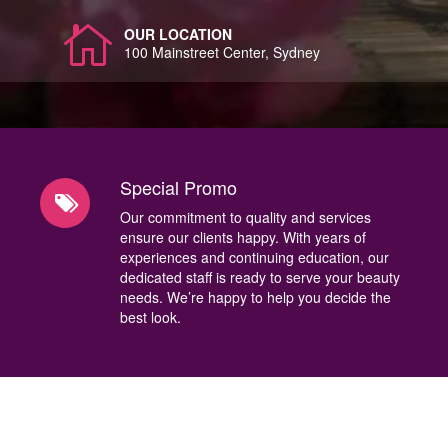
OUR LOCATION
100 Mainstreet Center, Sydney
Special Promo
Our commitment to quality and services
ensure our clients happy. With years of
experiences and continuing education, our
dedicated staff is ready to serve your beauty
needs. We’re happy to help you decide the
best look.