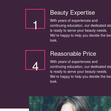
Beauty Expertise
1
With years of experiences and
continuing education, our dedicated sta
is ready to serve your beauty needs.
We’re happy to help you decide the be
look.
Reasonable Price
4
With years of experiences and
continuing education, our dedicated sta
is ready to serve your beauty needs.
We’re happy to help you decide the be
look.