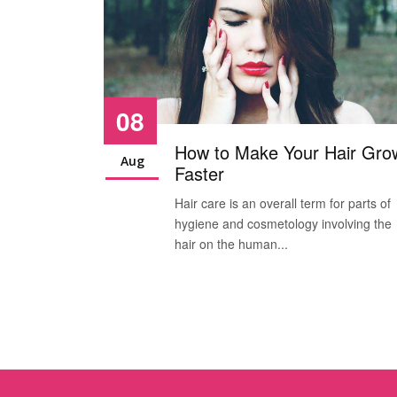
08
How to Make Your Hair Gro
Aug
Faster
Hair care is an overall term for parts of
hygiene and cosmetology involving the
hair on the human...