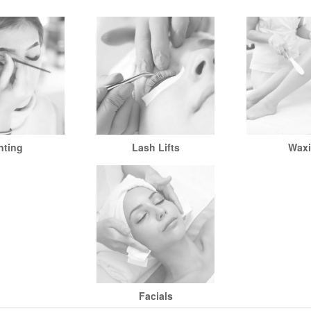
nting
Lash Lifts
Wax
Facials