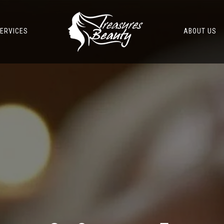
ERVICES
ABOUT US