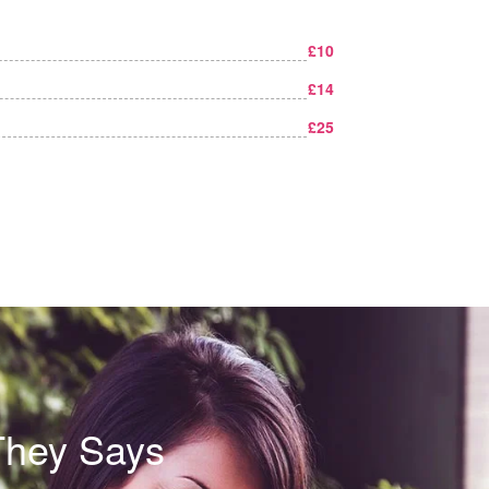
£10
£14
£25
They Says