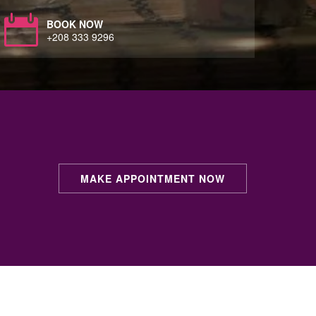
BOOK NOW
+208 333 9296
MAKE APPOINTMENT NOW