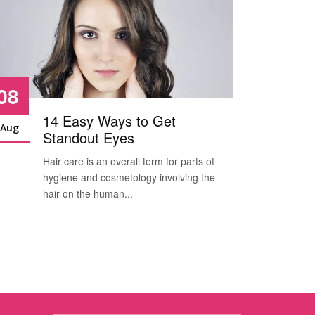
08
08
14 Easy Ways to Get
Aug
Aug
Standout Eyes
Hair care is an overall term for parts of
H
hygiene and cosmetology involving the
h
hair on the human...
h