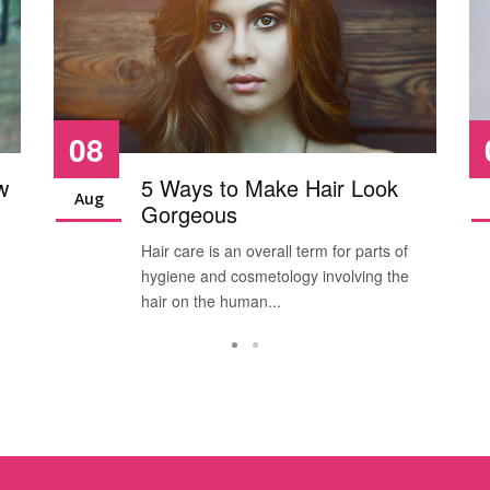
08
w
5 Ways to Make Hair Look
Aug
Gorgeous
Hair care is an overall term for parts of
hygiene and cosmetology involving the
hair on the human...