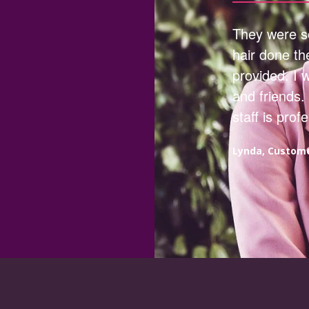
They were so
hair done th
provided. I 
and friends.
staff is prof
Lynda, Custom