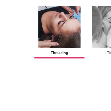
Threading
Ti