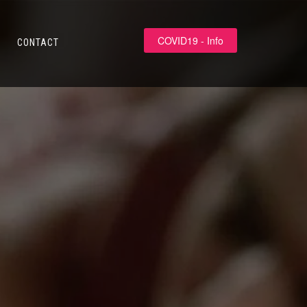
COVID19 - Info
CONTACT