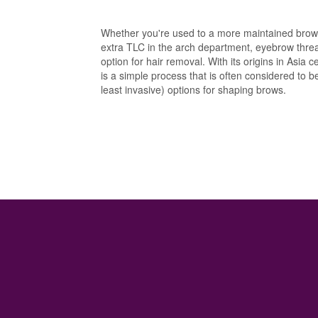
Whether you're used to a more maintained brow 
extra TLC in the arch department, eyebrow thread
option for hair removal. With its origins in Asia
is a simple process that is often considered to 
least invasive) options for shaping brows.