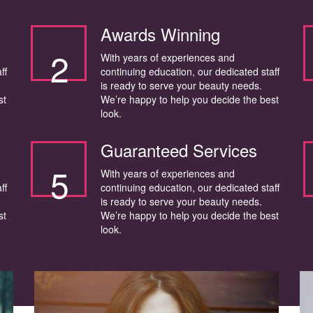
Awards Winning
2
With years of experiences and
ff
continuing education, our dedicated staff
is ready to serve your beauty needs.
st
We’re happy to help you decide the best
look.
Guaranteed Services
5
With years of experiences and
ff
continuing education, our dedicated staff
is ready to serve your beauty needs.
st
We’re happy to help you decide the best
look.