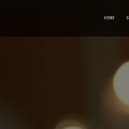
HOME
S