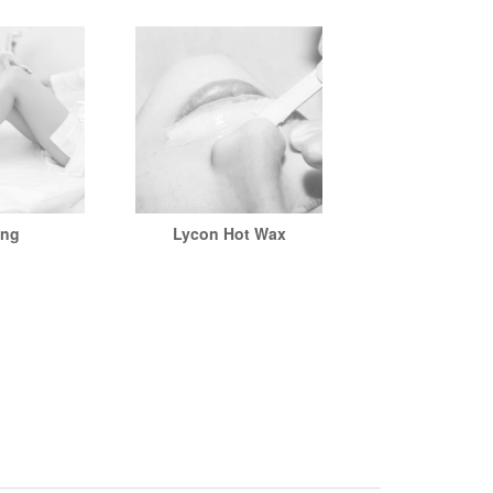
ing
Lycon Hot Wax