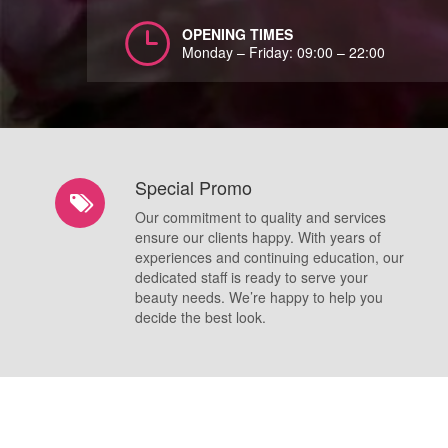
OPENING TIMES
Monday – Friday: 09:00 – 22:00
Special Promo
Our commitment to quality and services
ensure our clients happy. With years of
experiences and continuing education, our
dedicated staff is ready to serve your
beauty needs. We’re happy to help you
decide the best look.