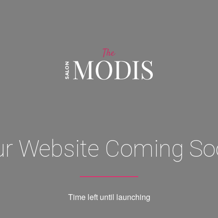
ur Website Coming So
Time left until launching