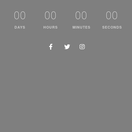
00
00
00
00
DAYS
HOURS
MINUTES
SECONDS